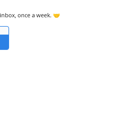
 inbox, once a week. 🤝