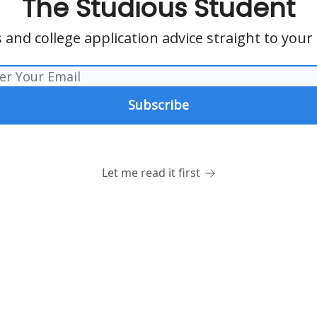
The Studious Student
 and college application advice straight to your
Let me read it first