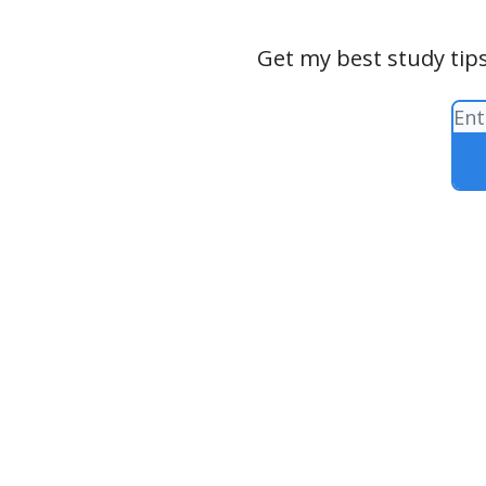
Get my best study tips